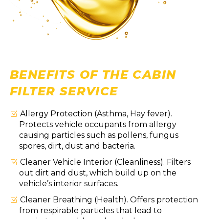
BENEFITS OF THE CABIN
FILTER SERVICE
Allergy Protection (Asthma, Hay fever).
Protects vehicle occupants from allergy
causing particles such as pollens, fungus
spores, dirt, dust and bacteria.
Cleaner Vehicle Interior (Cleanliness). Filters
out dirt and dust, which build up on the
vehicle’s interior surfaces.
Cleaner Breathing (Health). Offers protection
from respirable particles that lead to