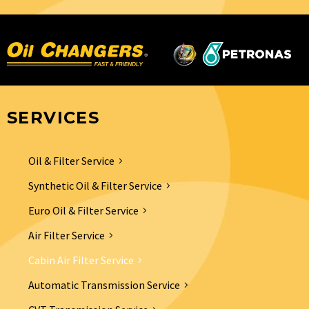
SERVICES
Oil & Filter Service
Synthetic Oil & Filter Service
Euro Oil & Filter Service
Air Filter Service
Cabin Air Filter Service
Automatic Transmission Service