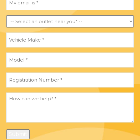
email
is
*
Find
an
outlet
Vehicle
near
Make
*
you
*
Model
*
Registration
Number
*
How
can
we
help?
*
Submit