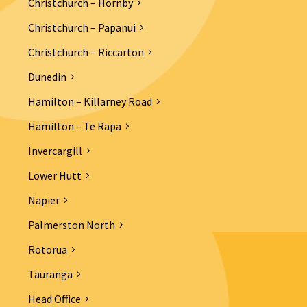
Christchurch – Hornby
Christchurch – Papanui
Christchurch – Riccarton
Dunedin
Hamilton – Killarney Road
Hamilton – Te Rapa
Invercargill
Lower Hutt
Napier
Palmerston North
Rotorua
Tauranga
Head Office