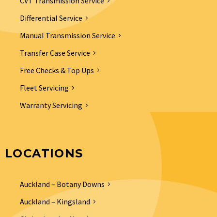
CVT Transmission Service
Differential Service
Manual Transmission Service
Transfer Case Service
Free Checks & Top Ups
Fleet Servicing
Warranty Servicing
LOCATIONS
Auckland – Botany Downs
Auckland – Kingsland