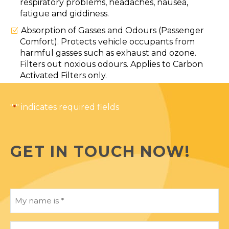
respiratory problems, headaches, nausea,
fatigue and giddiness.
Absorption of Gasses and Odours (Passenger
Comfort). Protects vehicle occupants from
harmful gasses such as exhaust and ozone.
Filters out noxious odours. Applies to Carbon
Activated Filters only.
"
" indicates required fields
*
GET IN TOUCH NOW!
My
name
is
*
My