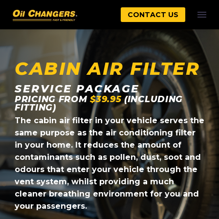
CONTACT US
CABIN AIR FILTER
SERVICE PACKAGE
PRICING FROM
$39.95
(INCLUDING
FITTING)
The cabin air filter in your vehicle serves the
same purpose as the air conditioning filter
in your home. It reduces the amount of
contaminants such as pollen, dust, soot and
odours that enter your vehicle through the
vent system, whilst providing a much
cleaner breathing environment for you and
your passengers.