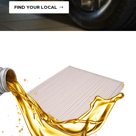
FIND YOUR LOCAL
$